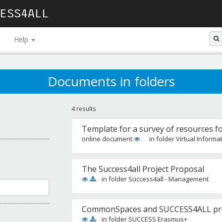
ESS4ALL
Help
Documents in folders
4 results
Template for a survey of resources f
online document
in folder Virtual Informa
The Success4all Project Proposal
in folder Success4all - Management
CommonSpaces and SUCCESS4ALL prim
in folder SUCCESS Erasmus+