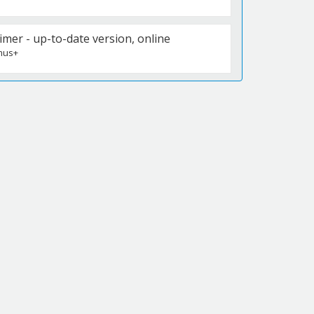
r - up-to-date version, online
mus+