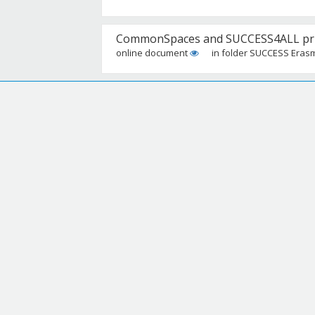
CommonSpaces and SUCCESS4ALL prime
online document
in folder SUCCESS Eras