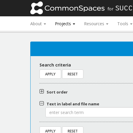
SUCC
for
About
Projects
Resources
Tools
Search criteria
Sort order
Text in label and file name