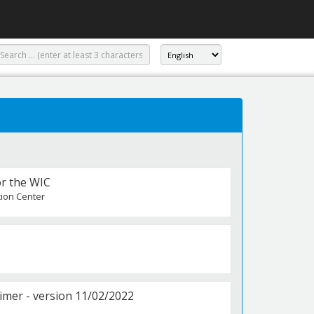
or the WIC
tion Center
er - version 11/02/2022